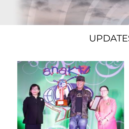
UPDATE