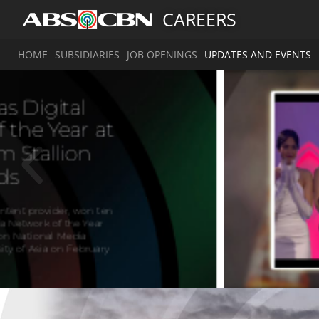
CAREERS
HOME
SUBSIDIARIES
JOB OPENINGS
UPDATES AND EVENTS
A
g