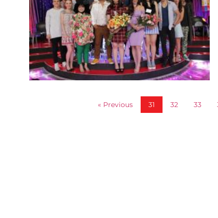
« Previous
31
32
33