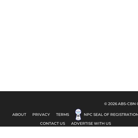
© 2026 ABS-CBN Co
ABOUT
PRIVACY
TERMS
NPC SEAL OF REGISTRATIO
CONTACT US
ADVERTISE WITH US