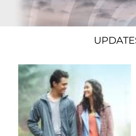
UPDATE