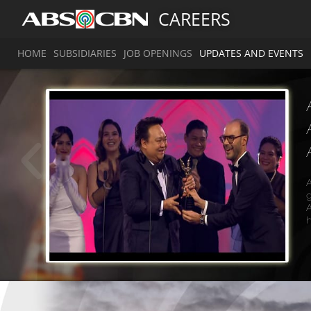
CAREERS
HOME
SUBSIDIARIES
JOB OPENINGS
UPDATES AND EVENTS
A
g