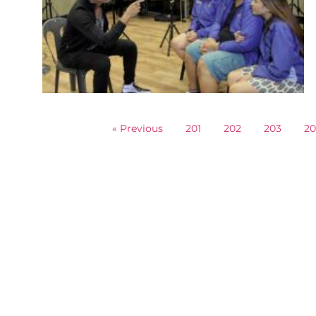
« Previous
201
202
203
2