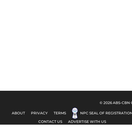
© 2026 ABS-CBN Co
ABOUT
PRIVACY
TERMS
NPC SEAL OF REGISTRATIO
CONTACT US
ADVERTISE WITH US