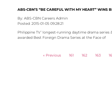
ABS-CBN’S “BE CAREFUL WITH MY HEART” WINS B
ABS-CBN Careers Admin
2015-01-05
09:28:21
Philippine TV’ longest-running daytime drama series
awarded Best Foreign Drama Series at the Face of
« Previous
161
162
163
1