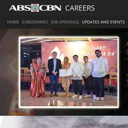
CAREERS
HOME
SUBSIDIARIES
JOB OPENINGS
UPDATES AND EVENTS