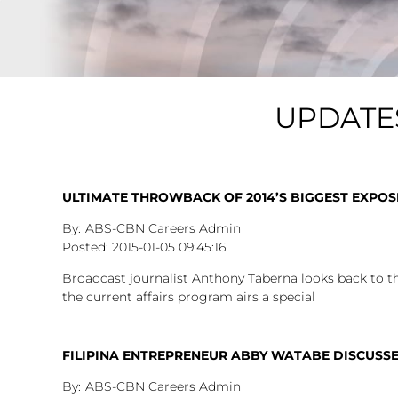
UPDATE
ULTIMATE THROWBACK OF 2014’S BIGGEST EXPOSÉ
ABS-CBN Careers Admin
2015-01-05
09:45:16
Broadcast journalist Anthony Taberna looks back to t
the current affairs program airs a special
FILIPINA ENTREPRENEUR ABBY WATABE DISCUSSES
ABS-CBN Careers Admin