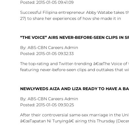
2015-01-05
09:41:09
Successful Filipina entrepreneur Abby Watabe takes 
27) to share her experiences of how she made it in
“THE VOICE” AIRS NEVER-BEFORE-SEEN CLIPS IN
ABS-CBN Careers Admin
2015-01-05
09:32:33
The top-rating and Twitter-trending â€œThe Voice of t
featuring never-before-seen clips and outtakes that wil
NEWLYWEDS AIZA AND LIZA READY TO HAVE A BA
ABS-CBN Careers Admin
2015-01-05
09:30:25
After their controversial same-sex marriage in the Uni
â€œTapatan Ni Tunyingâ€ airing this Thursday (Dece