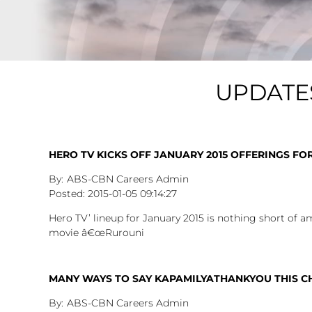
UPDATE
HERO TV KICKS OFF JANUARY 2015 OFFERINGS FO
ABS-CBN Careers Admin
2015-01-05
09:14:27
Hero TV’ lineup for January 2015 is nothing short of a
movie â€œRurouni
MANY WAYS TO SAY KAPAMILYATHANKYOU THIS C
ABS-CBN Careers Admin