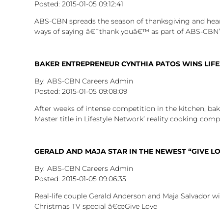
2015-01-05
09:12:41
ABS-CBN spreads the season of thanksgiving and heartf
ways of saying â€˜thank youâ€™ as part of ABS-CBN’
BAKER ENTREPRENEUR CYNTHIA PATOS WINS LIFE
ABS-CBN Careers Admin
2015-01-05
09:08:09
After weeks of intense competition in the kitchen, ba
Master title in Lifestyle Network’ reality cooking comp
GERALD AND MAJA STAR IN THE NEWEST “GIVE LO
ABS-CBN Careers Admin
2015-01-05
09:06:35
Real-life couple Gerald Anderson and Maja Salvador wil
Christmas TV special â€œGive Love