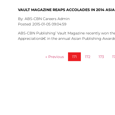
VAULT MAGAZINE REAPS ACCOLADES IN 2014 ASI
ABS-CBN Careers Admin
2015-01-05
09:04:59
ABS-CBN Publishing’ Vault Magazine recently won 
Appreciationâ€ in the annual Asian Publishing Award
« Previous
171
172
173
1