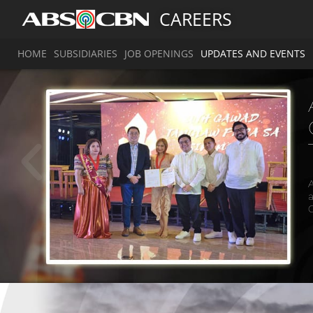
CAREERS
HOME
SUBSIDIARIES
JOB OPENINGS
UPDATES AND EVENTS