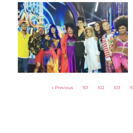
« Previous
101
102
103
1