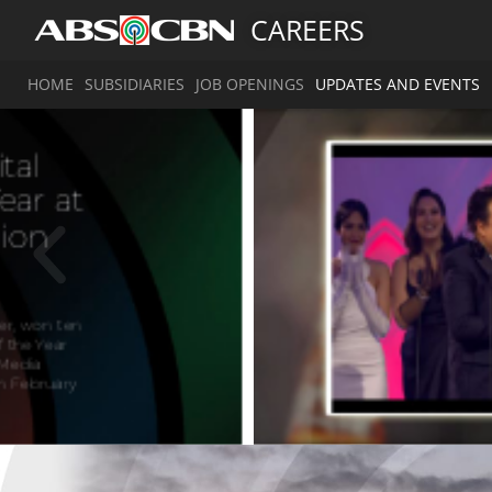
CAREERS
HOME
SUBSIDIARIES
JOB OPENINGS
UPDATES AND EVENTS
A
g