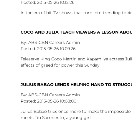
2015-05-26
10:12:26
In the era of hit TV shows that turn into trending top
COCO AND JULIA TEACH VIEWERS A LESSON AB
ABS-CBN Careers Admin
2015-05-26
10:09:26
Teleserye King Coco Martin and Kapamilya actress Jul
effects of greed for power this Sunday
JULIUS BABAO LENDS HELPING HAND TO STRUGGL
ABS-CBN Careers Admin
2015-05-26
10:08:00
Julius Babao tries once more to make the impossible 
meets Tin Sarmiento, a young girl