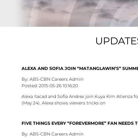
UPDATE
ALEXA AND SOFIA JOIN “MATANGLAWIN’S” SUMM
ABS-CBN Careers Admin
2015-05-26
10:16:20
Alexa Ilacad and Sofia Andres join Kuya Kim Atienza
(May 24). Alexa shows viewers tricks on
FIVE THINGS EVERY “FOREVERMORE” FAN NEEDS 
ABS-CBN Careers Admin