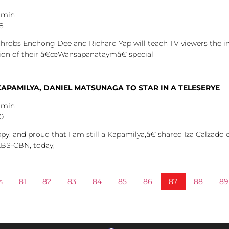
dmin
48
throbs Enchong Dee and Richard Yap will teach TV viewers the i
ation of their â€œWansapanataymâ€ special
KAPAMILYA, DANIEL MATSUNAGA TO STAR IN A TELESERYE
dmin
40
 and proud that I am still a Kapamilya,â€ shared Iza Calzado d
ABS-CBN, today,
s
81
82
83
84
85
86
87
88
89