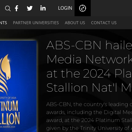
LOGIN
NTS
PARTNER UNIVERSITIES
ABOUT US
CONTACT US
ABS-CBN recei
Asian Academy 
Arts Legacy A
ABS-CBN, the leading content pro
given the first-ever Asian Acade
Award at Asian Academy Creativ
held at Chimes, Singapore on Th