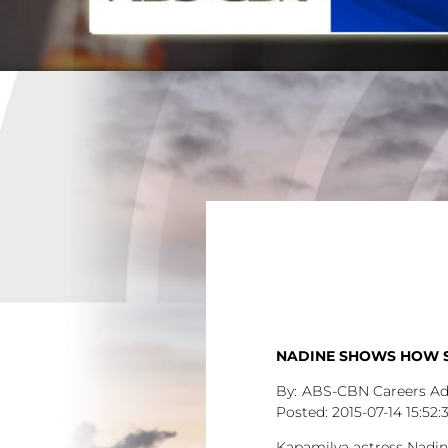
NADINE SHOWS HOW SH
ABS-CBN Careers A
2015-07-14
15:52:
Kapamilya actress Nadine