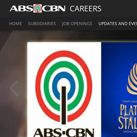
CAREERS
HOME
SUBSIDIARIES
JOB OPENINGS
UPDATES AND EVE