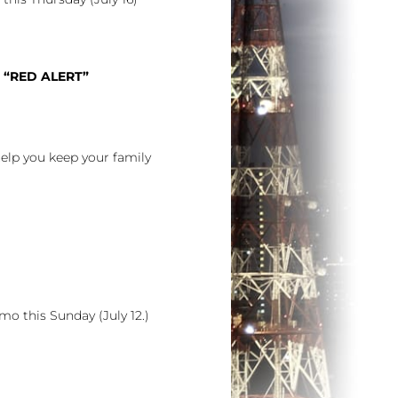
 “RED ALERT”
help you keep your family
o this Sunday (July 12.)