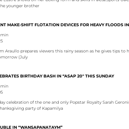
the younger brother
T MAKE-SHIFT FLOTATION DEVICES FOR HEAVY FLOODS IN
dmin
25
m Araullo prepares viewers this rainy season as he gives tips to 
tomorrow (July
BRATES BIRTHDAY BASH IN “ASAP 20″ THIS SUNDAY
dmin
05
ay celebration of the one and only Popstar Royalty Sarah Geronim
thanksgiving party of Kapamilya
OUBLE IN “WANSAPANATAYM”