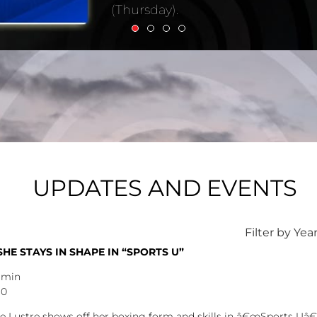
UPDATES AND EVENTS
Filter by Yea
E STAYS IN SHAPE IN “SPORTS U”
dmin
30
 Lustre shows off her boxing form and skills in â€œSports Uâ€ t