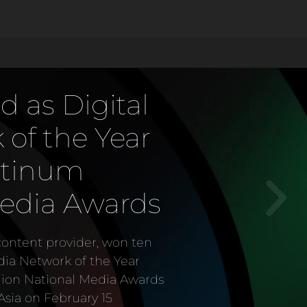
ves inaugural
of Creative
ward
vider in the country, was
my of Creative Arts Legacy
e Awards (AAA) Gala 2023
ursday (December 7).