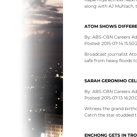
along with AJ Muhlach, 
ATOM SHOWS DIFFEREN
ABS-CBN Careers A
2015-07-14
15:50:
Broadcast journalist Ato
safe from heavy floods 
SARAH GERONIMO CELE
ABS-CBN Careers A
2015-07-13
16:20:
Witness the grand birthd
Catch the star-studded 
ENCHONG GETS IN TR