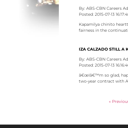
ABS-CBN Careers A
2015-07-13
16:17:
Kapamilya chinito heart
fairness in the continu
IZA CALZADO STILL A 
ABS-CBN Careers A
2015-07-13
16:16:
â€œIâ€™m so glad, happy,
two-year contract with 
« Previou