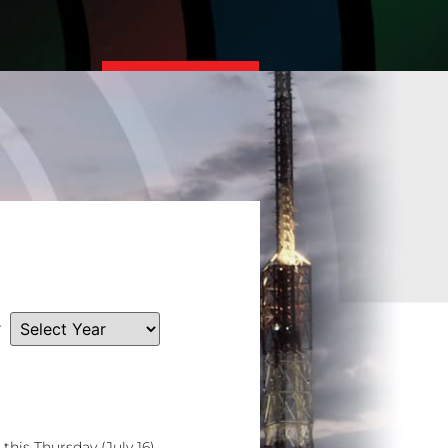
Read More
r
his Thursday (July 16)