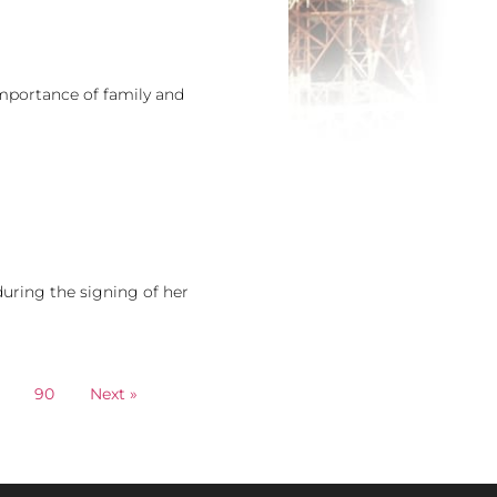
mportance of family and
uring the signing of her
90
Next »