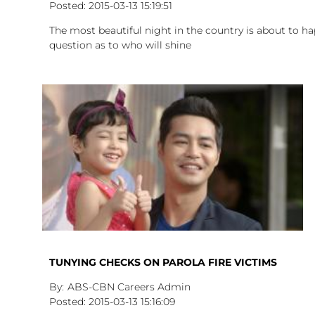
2015-03-13
15:19:51
The most beautiful night in the country is about to ha
question as to who will shine
TUNYING CHECKS ON PAROLA FIRE VICTIMS
ABS-CBN Careers Admin
2015-03-13
15:16:09