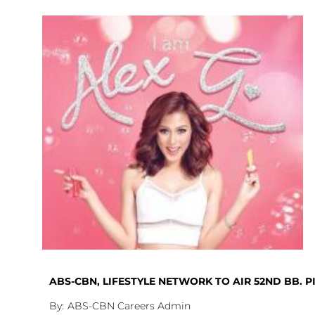
ABS-CBN, LIFESTYLE NETWORK TO AIR 52ND BB. 
ABS-CBN Careers Admin