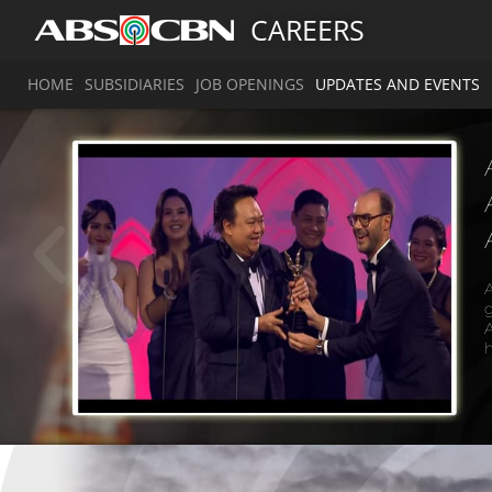
CAREERS
HOME
SUBSIDIARIES
JOB OPENINGS
UPDATES AND EVENTS
A
g