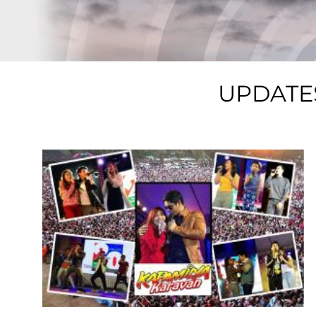
UPDATE