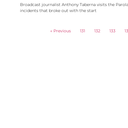
Broadcast journalist Anthony Taberna visits the Parola
incidents that broke out with the start
« Previous
131
132
133
1