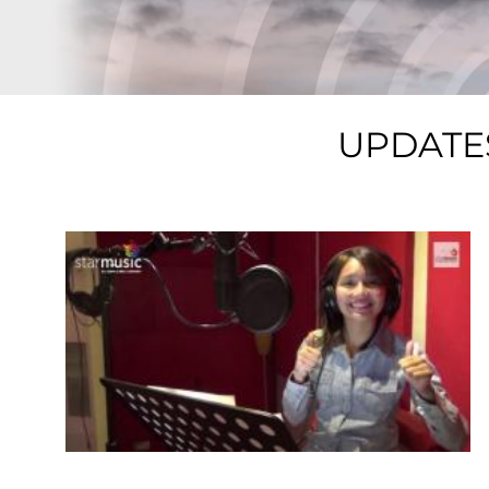
UPDATE