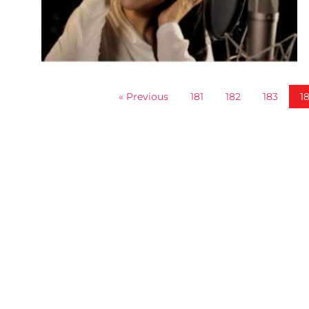
« Previous
181
182
183
1