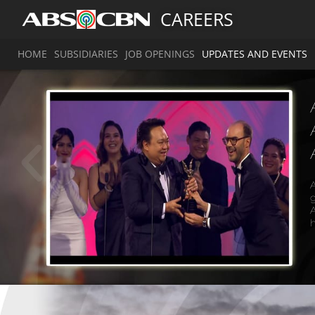
CAREERS
HOME
SUBSIDIARIES
JOB OPENINGS
UPDATES AND EVENTS
A
g