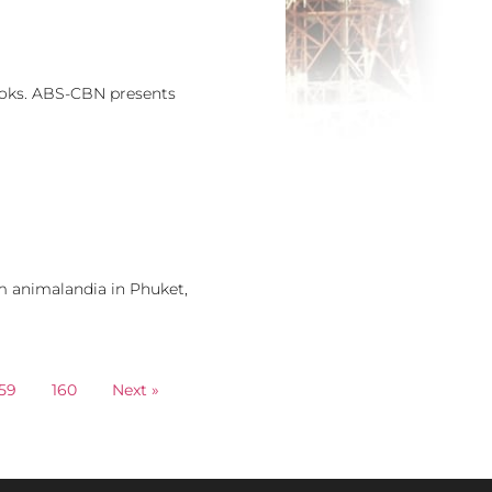
books. ABS-CBN presents
om animalandia in Phuket,
59
160
Next »