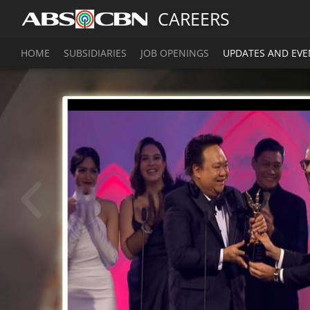
CAREERS
HOME
SUBSIDIARIES
JOB OPENINGS
UPDATES AND EVE