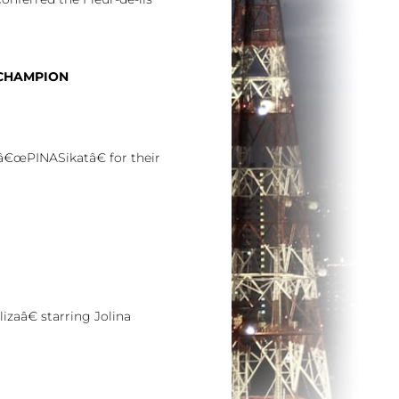
 CHAMPION
â€œPINASikatâ€ for their
zaâ€ starring Jolina