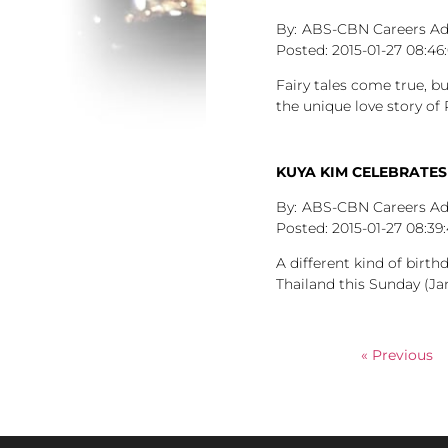
ABS-CBN Careers A
2015-01-27
08:46
Fairy tales come true, b
the unique love story of
KUYA KIM CELEBRATES
ABS-CBN Careers A
2015-01-27
08:39
A different kind of birt
Thailand this Sunday (Jan
« Previous