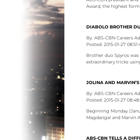
Award, the highest form
DIABOLO BROTHER DUO
ABS-CBN Careers A
2015-01-27
08:51:
Brother duo Spyros was 
extraordinary tricks usin
JOLINA AND MARVIN’S
ABS-CBN Careers A
2015-01-27
08:48
Beginning Monday (Januar
Magdangal and Marvin Agu
ABS-CBN TELLS A DIFF