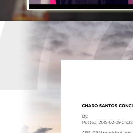
CHARO SANTOS-CONCI
2015-02-09
04:32
ABS-CBN president and ch