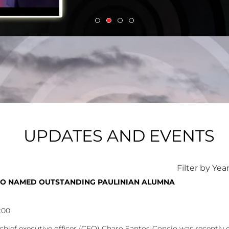
UPDATES AND EVENTS
Filter by Yea
O NAMED OUTSTANDING PAULINIAN ALUMNA
:00
ief executive officer (CEO) Charo Santos-Concio was recently co