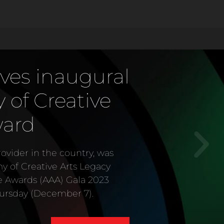
ves inaugural
of Creative
ward
vider in the country, was
my of Creative Arts Legacy
e Awards (AAA) Gala 2023
ursday (December 7).