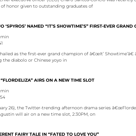
 of honor given to outstanding graduates of
 ‘SPYROS’ NAMED “IT’S SHOWTIME’S” FIRST-EVER GRAND
dmin
41
hailed as the first-ever grand champion of â€œIt’ Showtime’â€ 
g the diabolo or Chinese yoyo in
 “FLORDELIZA” AIRS ON A NEW TIME SLOT
dmin
:54
y 26), the Twitter-trending afternoon drama series â€œFlordeli
stin will air on a new time slot, 2:30PM, on
ERENT FAIRY TALE IN “FATED TO LOVE YOU”