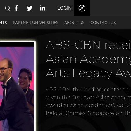
LOGIN
NTS
PARTNER UNIVERSITIES
ABOUT US
CONTACT US
ABS-CBN recei
Asian Academy 
Arts Legacy A
ABS-CBN, the leading content pro
given the first-ever Asian Acade
Award at Asian Academy Creativ
held at Chimes, Singapore on Th