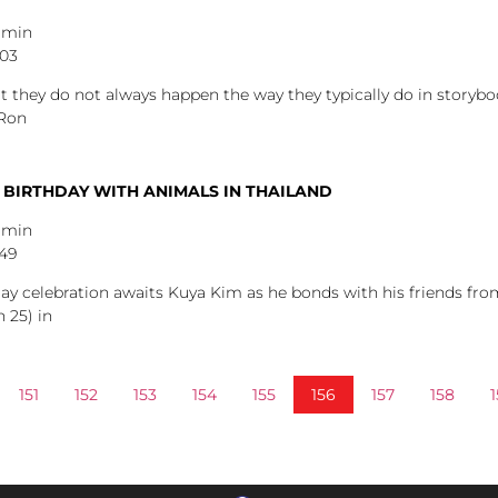
dmin
:03
ut they do not always happen the way they typically do in story
 Ron
 BIRTHDAY WITH ANIMALS IN THAILAND
dmin
:49
hday celebration awaits Kuya Kim as he bonds with his friends fr
 25) in
151
152
153
154
155
156
157
158
1