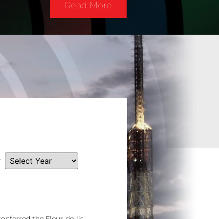
Read More
r
nferred the Fleur-de-lis