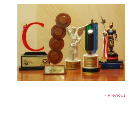
« Previous