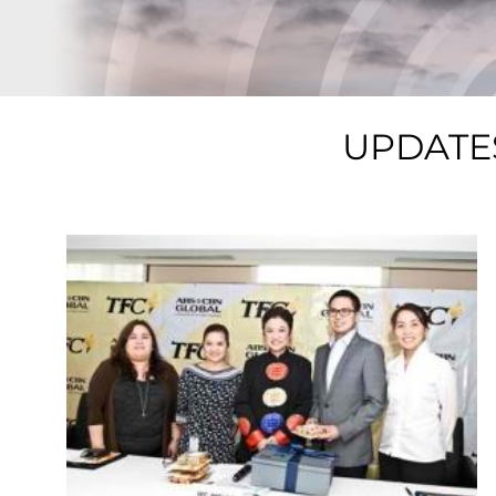
UPDATE