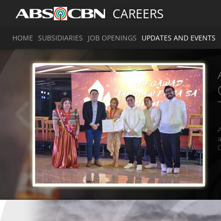
CAREERS
HOME
SUBSIDIARIES
JOB OPENINGS
UPDATES AND EVENTS