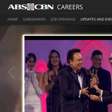
CAREERS
HOME
SUBSIDIARIES
JOB OPENINGS
UPDATES AND EVE