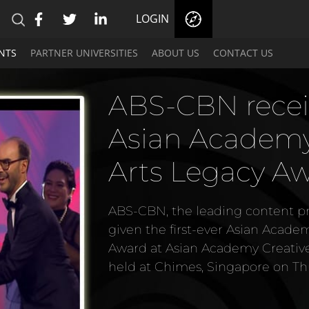
LOGIN
NTS
PARTNER UNIVERSITIES
ABOUT US
CONTACT US
ABS-CBN recei
Asian Academy 
Arts Legacy A
ABS-CBN, the leading content pro
given the first-ever Asian Acade
Award at Asian Academy Creativ
held at Chimes, Singapore on Th