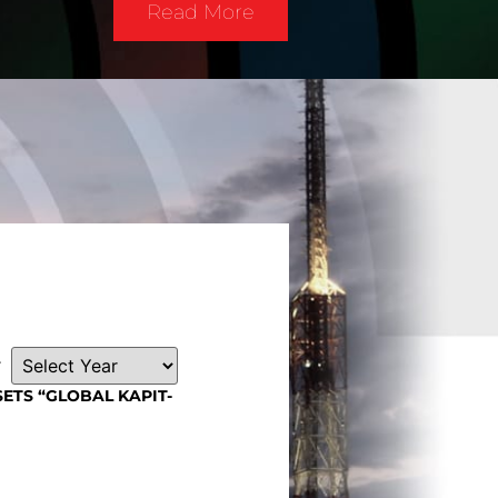
Read More
r
SETS “GLOBAL KAPIT-