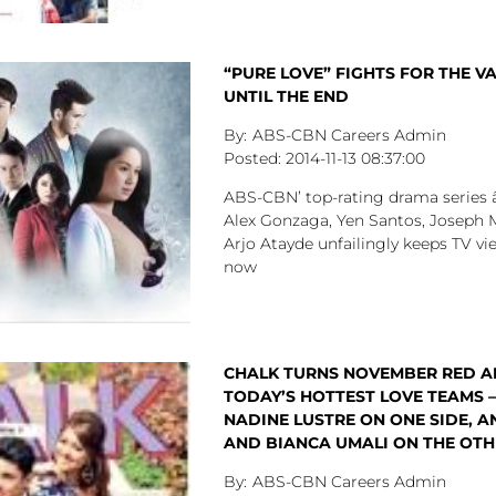
“PURE LOVE” FIGHTS FOR THE VA
UNTIL THE END
ABS-CBN Careers Admin
2014-11-13
08:37:00
ABS-CBN’ top-rating drama series 
Alex Gonzaga, Yen Santos, Joseph 
Arjo Atayde unfailingly keeps TV vi
now
CHALK TURNS NOVEMBER RED A
TODAY’S HOTTEST LOVE TEAMS –
NADINE LUSTRE ON ONE SIDE, A
AND BIANCA UMALI ON THE OTHE
ABS-CBN Careers Admin