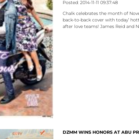
2014-11-11
09:37:48
Chalk celebrates the month of Nov
back-to-back cover with today’ ho
after love teams! James Reid and N
DZMM WINS HONORS AT ABU PR