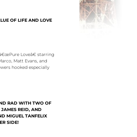
LUE OF LIFE AND LOVE
â€œPure Loveâ€ starring
Marco, Matt Evans, and
ewers hooked especially
ND RAD WITH TWO OF
 JAMES REID, AND
ND MIGUEL TANFELIX
R SIDE!