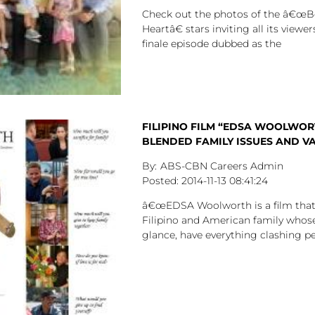
Check out the photos of the â€œB
Heartâ€ stars inviting all its viewe
finale episode dubbed as the
FILIPINO FILM “EDSA WOOLWOR
BLENDED FAMILY ISSUES AND V
ABS-CBN Careers Admin
2014-11-13
08:41:24
â€œEDSA Woolworth is a film that 
Filipino and American family whose
glance, have everything clashing pers