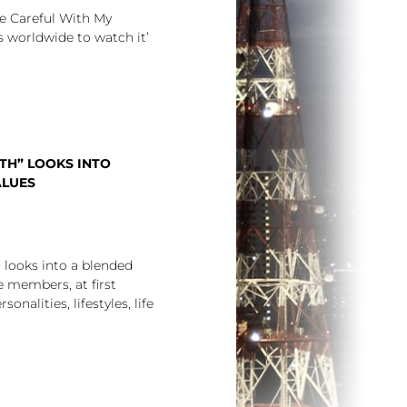
e Careful With My
rs worldwide to watch it’
TH” LOOKS INTO
ALUES
looks into a blended
 members, at first
onalities, lifestyles, life