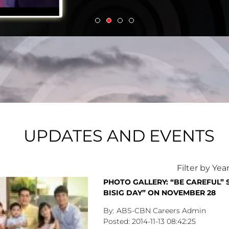
UPDATES AND EVENTS
Filter by Yea
PHOTO GALLERY: “BE CAREFUL” 
BISIG DAY” ON NOVEMBER 28
ABS-CBN Careers Admin
2014-11-13
08:42:25