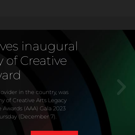
ves inaugural
of Creative
ward
vider in the country, was
my of Creative Arts Legacy
e Awards (AAA) Gala 2023
ursday (December 7).