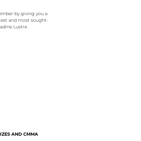
ember by giving you a
ttest and most sought-
adine Lustre
IZES AND CMMA