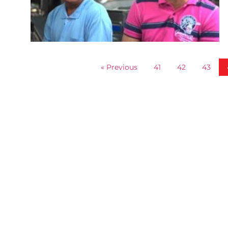
« Previous
41
42
43