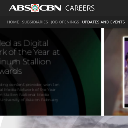
CAREERS
HOME
SUBSIDIARIES
JOB OPENINGS
UPDATES AND EVENTS
A
g