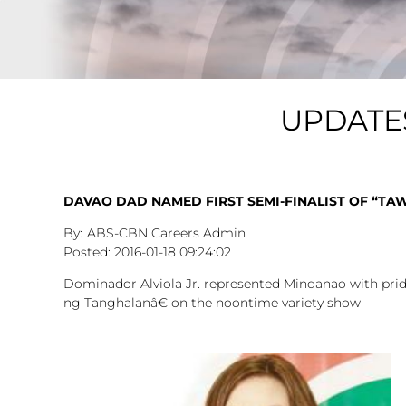
UPDATE
DAVAO DAD NAMED FIRST SEMI-FINALIST OF “T
ABS-CBN Careers Admin
2016-01-18
09:24:02
Dominador Alviola Jr. represented Mindanao with pride
ng Tanghalanâ€ on the noontime variety show