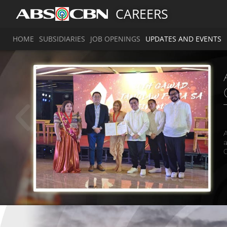
CAREERS
HOME
SUBSIDIARIES
JOB OPENINGS
UPDATES AND EVENTS