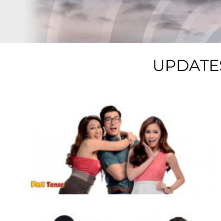
UPDATE