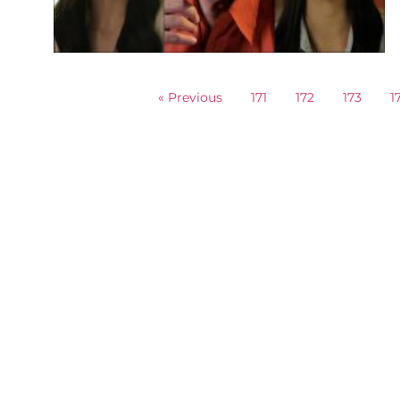
« Previous
171
172
173
1