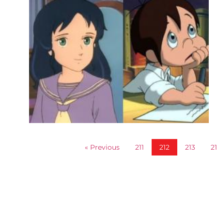
« Previous
211
212
213
2