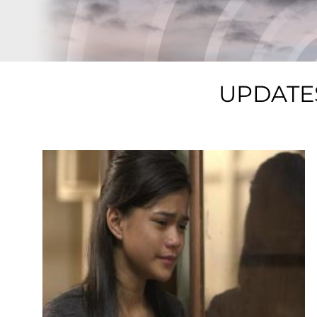
UPDATE