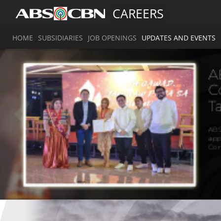
CAREERS
HOME
SUBSIDIARIES
JOB OPENINGS
UPDATES AND EVENTS
a
a
A
1